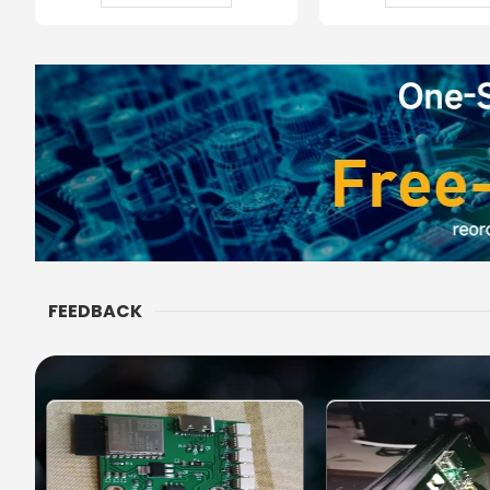
FEEDBACK