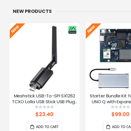
NEW PRODUCTS
Meshstick USB-To-SPI SX1262
Starter Bundle Kit f
TCXO LoRa USB Stick USB Plug-
UNO Q with Expans
and-Play Meshtastic/LoRa Mesh
Rating:
Ratin
0%
0%
Node
$23.40
$99.00
ADD TO CART
ADD TO CA