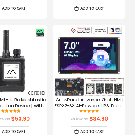
ADD TO CART
ADD TO CART
M1 - LoRa Meshtastic
CrowPanel Advance 7inch HMI|
tion Device | With
ESP32-S3 AI-Powered IPS Touch
ch EPD Screen|GPS
Screen (800x480) Support LVGL
Rating:
Rating:
93.785714285714%
99.3%
ction|nRF52840
$53.90
$34.90
ow as
As low as
ADD TO CART
ADD TO CART