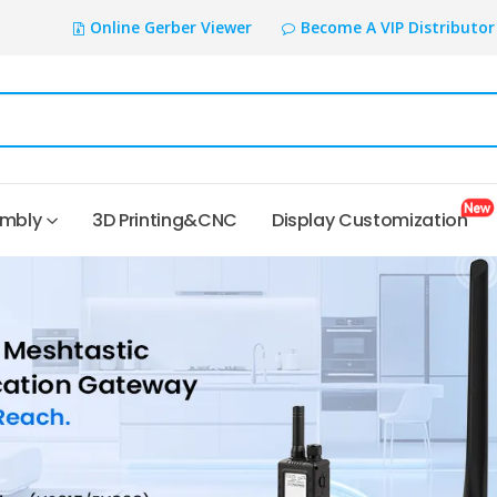
Online Gerber Viewer
Become A VIP Distributor
embly
3D Printing&CNC
Display Customization