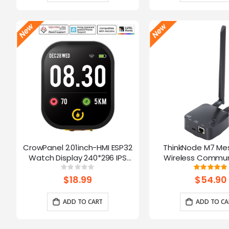
CrowPanel 2.01inch-HMI ESP32
ThinkNode M7 Me
Watch Display 240*296 IPS
Wireless Commun
Touch Screen With Microphone
Gateway, Support P
Rating:
Ratin
0%
10
Supports Voice Control(No
Powered By ESP32-S3
$18.99
$54.90
Enclosure/Strap)
ADD TO CART
ADD TO CA