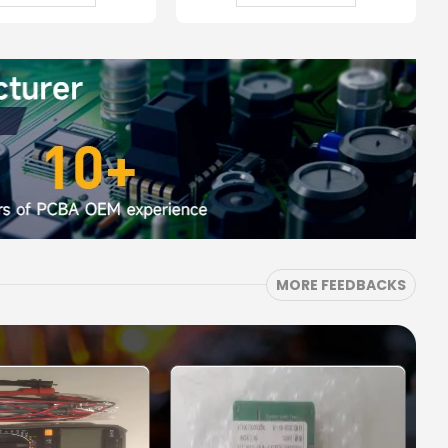
MORE FEEDBACKS