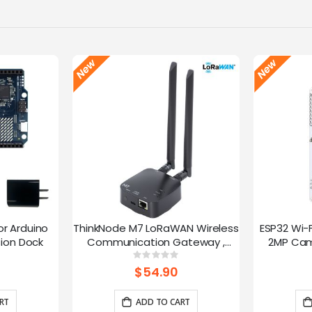
or Arduino
ThinkNode M7 LoRaWAN Wireless
ESP32 Wi-
ion Dock
Communication Gateway ,
2MP Cam
Support PoE Power, Powered By
Speed
g:
Rating:
0%
ESP32-S3 and LR1110
trans
$54.90
RT
ADD TO CART