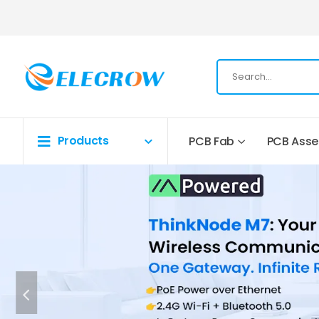
Products
PCB Fab
PCB Ass