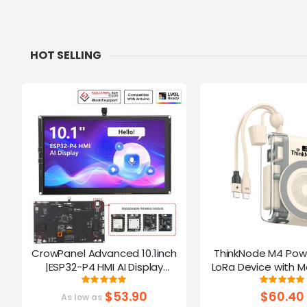
HOT SELLING
CrowPanel Advanced 10.1inch
ThinkNode M4 Pow
|ESP32-P4 HMI AI Display
LoRa Device with M
1024x600 IPS Touch Screen | WiFi
Function Powered B
Rating:
Ratin
100%
10
6 Support|Compatible with
$53.90
$60.40
As low as