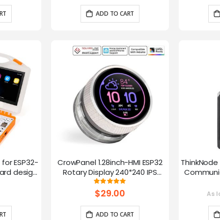
RT
ADD TO CART
t for ESP32-
CrowPanel 1.28inch-HMI ESP32
ThinkNode 
rd design,
Rotary Display 240*240 IPS
Communica
 Lessons
Round Touch Knob Screen
1.54in
g:
Rating:
100%
fun
$29.00
As l
RT
ADD TO CART