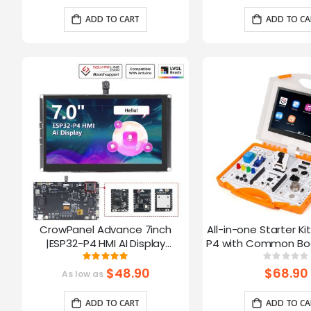
Arduino/LVGL
ADD TO CART
ADD TO CA
CrowPanel Advance 7inch
All-in-one Starter Ki
|ESP32-P4 HMI AI Display
P4 with Common Boa
1024x600 IPS Touch Screen with
16 Modules and AI
Rating:
Ratin
100%
0%
WiFi 6 Compatible with
$48.90
$68.90
As low as
Arduino/LVGL
ADD TO CART
ADD TO CA