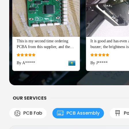
This is my second time ordering
It is good and has even a
PCBA from this supplier, and the
buzzer; the brightness is
quality is just as perfect as the first
and I really recommend 
Rating:
Rating:
batch. The soldering and component
Advance series. The cap
100%
100%
By A*****
By J*****
placement are flawless, with all
means a lot!
boards passing our initial tests right
out of the box. Production and
shipping were incredibly fast, and
their team provided excellent
engineering support during the
OUR SERVICES
check
PCB Fab
PCB Assembly
Pa