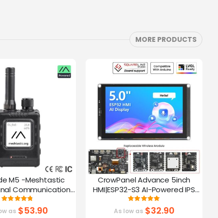
MORE PRODUCTS
de M5 -Meshtastic
CrowPanel Advance 5inch
C
gnal Communication
HMI|ESP32-S3 AI-Powered IPS
A
32-S3 | 1.54” Screen |
Touch Screen (800x480)
Rating:
Rating:
95%
100%
PS Function
Support LVGL
$53.90
$32.90
ow as
As low as