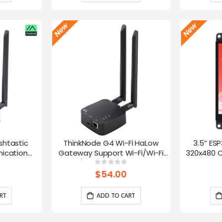
shtastic
ThinkNode G4 Wi-Fi HaLow
3.5” ES
ication
Gateway Support Wi-Fi/Wi-Fi
320x480 C
oE Power,
HaLow/Ethernet Connections |
Panel 
g:
Rating:
0%
0%
 and LR1110
Supports AP/STA/Mesh, etc-
Interface
$54.00
915Mhz
RT
ADD TO CART