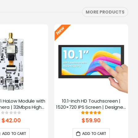
MORE PRODUCTS
Fi HaLow Module with
10.1-inch HD Touchscreen |
4
era | 32Mbps High
1520×720 IPS Screen | Designed
 | Long-distance
for Raspberry Pi | 5-point
Rating:
Rating:
0%
100%
mission-915MHz
Capacitive Touch
$42.00
$59.90
ADD TO CART
ADD TO CART