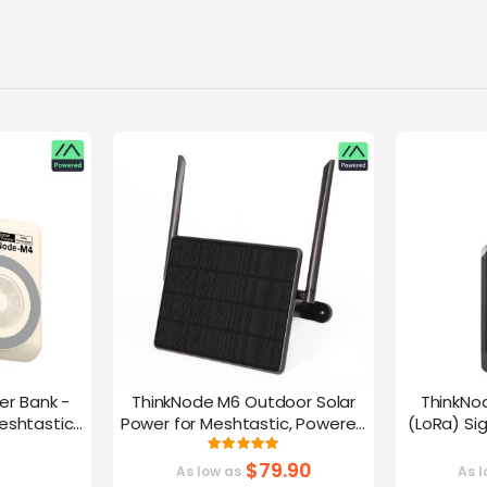
er Bank -
ThinkNode M6 Outdoor Solar
ThinkNo
eshtastic
Power for Meshtastic, Powered
(LoRa) Si
y nRF52840
By nRF52840 Supports GPS
Device |ESP
g:
Rating:
0%
100%
G
$79.90
As low as
As l