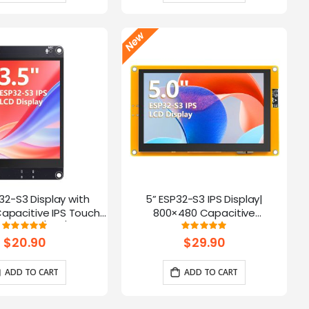
P32-S3 Display with
5” ESP32-S3 IPS Display|
apacitive IPS Touch
800×480 Capacitive
| Speaker/Mic/BAT
Touchscreen | Supports
Rating:
Rating:
100%
100%
 | Supports AI Voice
WiFi/Bluetooth | With Speaker
$20.90
$29.90
Chat
Interface
ADD TO CART
ADD TO CART