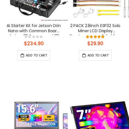
AI Starter Kit for Jetson Orin
2 PACK 2.8inch ESP32 Solo
Nano with Common Board
Miner LCD Display
design, 30 Sensors and 38
Cryptocurrency Solo Miner
Rating:
Rating:
Lessons(without Jetson
with 1000KH/s Hashrate
0%
100%
$234.90
$29.90
Orin Nano board)
ADD TO CART
ADD TO CART