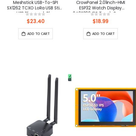
Meshstick USB-To-SPI
CrowPanel 2.01inch-HMI
SX1262 TCXO LoRa USB Stick
ESP32 Watch Display
USB Plug-and-Play
240*296 IPS Touch Screen
Rating:
Rating:
Meshtastic/LoRa Mesh
With Microphone Supports
0%
0%
$23.40
$18.99
Node
Voice Control(No
Enclosure/Strap)
ADD TO CART
ADD TO CART