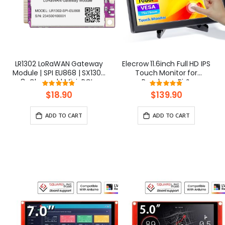
LR1302 LoRaWAN Gateway
Elecrow 11.6inch Full HD IPS
Module | SPI EU868 | SX1302
Touch Monitor for
8-Channel | Mini-PCIe
Raspberry Pi &
Rating:
Rating:
SBCs(1920x1080)
97.375%
97%
$18.90
$139.90
ADD TO CART
ADD TO CART