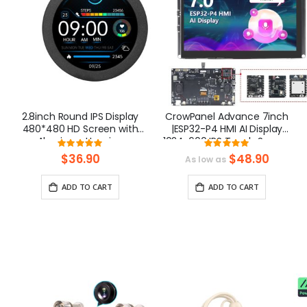
2.8inch Round IPS Display
CrowPanel Advance 7inch
480*480 HD Screen with
|ESP32-P4 HMI AI Display
Aluminum Housing
1024x600 IPS Touch Screen
Rating:
Rating:
with WiFi 6 Compatible with
100%
100%
$36.90
$48.90
As low as
Arduino/LVGL
ADD TO CART
ADD TO CART