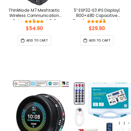
ThinkNode M7 Meshtastic
5” ESP32-S3 IPS Display|
Wireless Communication
800×480 Capacitive
Gateway, Support PoE
Touchscreen | Supports
Rating:
Rating:
Power, Powered By ESP32-
WiFi/Bluetooth | With
100%
100%
$54.90
$29.90
S3 and LR1110
Speaker Interface
ADD TO CART
ADD TO CART