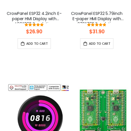
CrowPanel ESP32 4.2inch E-
CrowPanel ESP32 5.79inch
paper HMI Display with
E-paper HMI Display with
400*300 Resolution,
272*792 Resolution
Rating:
Rating:
Black/White Color Driven By
Black/White Color Driven By
98.363636363636%
96.444444444
$26.90
$31.90
SPI Interface
SPI Interface
ADD TO CART
ADD TO CART