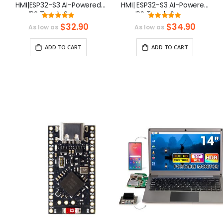
HMI|ESP32-S3 AI-Powered
HMI| ESP32-S3 AI-Powered
IPS Touch Screen
IPS Touch Screen
Rating:
Rating:
(800x480) Support LVGL
(800x480) Support LVGL
100%
99.3%
$32.90
$34.90
As low as
As low as
ADD TO CART
ADD TO CART