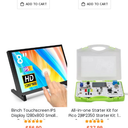
Battery
ADD TO CART
ADD TO CART
8inch Touchscreen IPS
All-in-one Starter Kit for
Display 1280x800 Small
Pico 2|RP2350 Starter Kit: 17
Portable Monitor
Sensors & 21 Coding
Rating:
Rating:
Compatible with Raspberry
Lessons
98%
96.6666666666