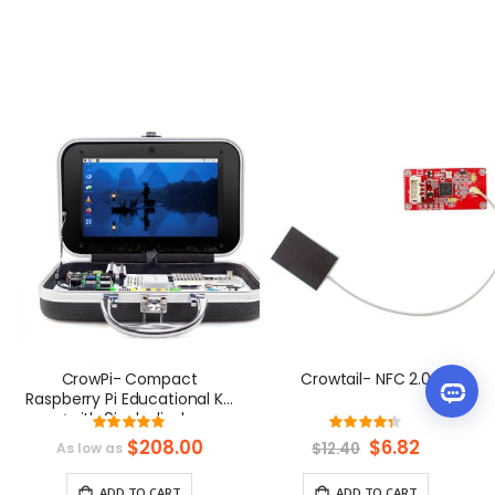
CrowPi- Compact
Crowtail- NFC 2.0
Raspberry Pi Educational Kit
（with 9inch display,
Rating:
Rating:
compatible with Raspberry
98%
87%
$208.00
Special
$6.82
$12.40
As low as
Pi 5）
Price
ADD TO CART
ADD TO CART