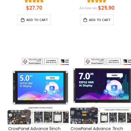
Design Kit with 15 Sensors
IPS Touch Screen
Rating:
Rating:
and 21 Lessons
(480x320) Support LVGL
99.3125%
100%
$27.70
$25.90
As low as
ADD TO CART
ADD TO CART
CrowPanel Advance 5inch
CrowPanel Advance 7inch