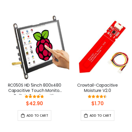
RC050S HD 5inch 800x480
Crowtail-Capacitive
Capacitive Touch Monitor
Moisture V2.0
Built-in Speaker with
Rating:
Rating:
Backlight Control
96%
90%
$42.90
$1.70
ADD TO CART
ADD TO CART