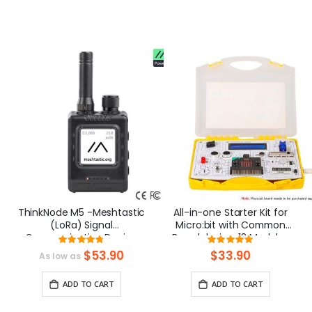
ThinkNode M5 -Meshtastic
All-in-one Starter Kit for
(LoRa) Signal
Micro:bit with Common
Communication Device
Board design: 13 Modules
Rating:
Rating:
|ESP32-S3 | 1.54” Screen |
and 21 Lessons
95%
98%
$53.90
$33.90
As low as
GPS Function
ADD TO CART
ADD TO CART