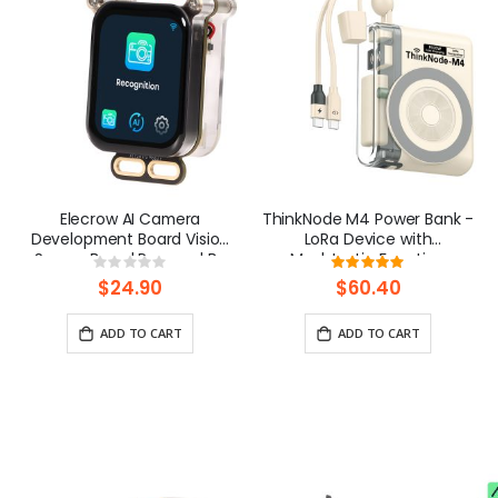
Elecrow AI Camera
ThinkNode M4 Power Bank -
Development Board Vision
LoRa Device with
Sensor Board Powered By
Meshtastic Function
Rating:
Rating:
ESP32 with 1.83inch Screen
Powered By nRF52840
0%
100%
$24.90
$60.40
ADD TO CART
ADD TO CART