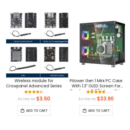
Wireless module for
Pitower Gen 1 Mini PC Case
Crowpanel Advanced Series
With 1.3” OLED Screen For
Raspberry Pi 5/Jetson Orin
Rating:
Rating:
Nano
87%
99.33333333333
$3.50
$33.90
As low as
As low as
ADD TO CART
ADD TO CART