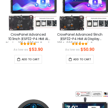
CrowPanel Advanced
CrowPanel Advanced 9inch
10.1inch |ESP32-P4 HMI AI
|ESP32-P4 HMI AI Display
Display 1024x600 IPS Touch
1024x600 IPS Touch Screen
Rating:
Rating:
Screen | WiFi 6
| WiFi 6 Support
100%
100%
$53.90
$50.90
As low as
As low as
Support|Compatible with
|Compatible with
Arduino/LVGL
Arduino/LVGL
ADD TO CART
ADD TO CART