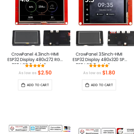
CrowPanel 4.3inch-HMI
CrowPanel 3.5inch-HMI
ESP32 Display 480x272 RGB
ESP32 Display 480x320 SPI
TFT LCD Touch Screen
TFT LCD Touch Screen
Rating:
Rating:
Compatible with
Compatible with
96.666666666667%
100%
$2.50
$1.80
As low as
As low as
Arduino/LVGL/
Arduino/LVGL/
PlatformIO/Micropython
PlatformIO/Micropython
ADD TO CART
ADD TO CART