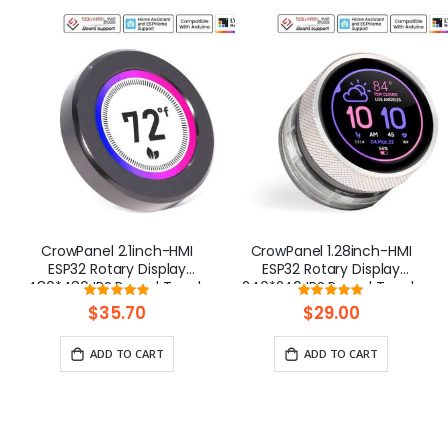
CrowPanel 2.1inch-HMI
CrowPanel 1.28inch-HMI
ESP32 Rotary Display
ESP32 Rotary Display
480*480 IPS Round Touch
240*240 IPS Round Touch
Rating:
Rating:
Knob Screen
Knob Screen
100%
100%
$35.70
$29.00
ADD TO CART
ADD TO CART