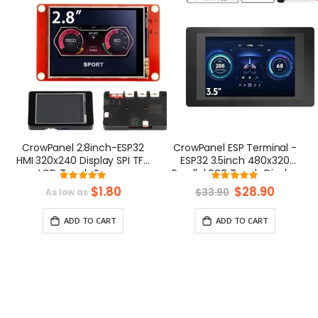
CrowPanel 2.8inch-ESP32
CrowPanel ESP Terminal -
HMI 320x240 Display SPI TFT
ESP32 3.5inch 480x320
LCD Touch Screen
Parallel RGB Touch Display
Rating:
Rating:
Compatible with
100%
99.03846153846
$1.80
Special
$28.90
$33.90
As low as
Arduino/LVGL/ Esphome-
Price
Homeassistant/PlatformIO/Micropython
ADD TO CART
ADD TO CART