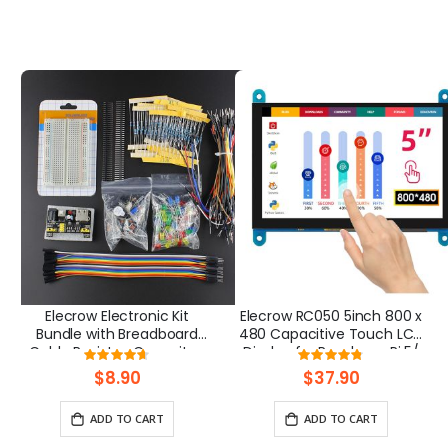
Elecrow Electronic Kit
Elecrow RC050 5inch 800 x
Bundle with Breadboard
480 Capacitive Touch LCD
Cable Resistor, Capacitor,
Display for Raspberry Pi 5/
Rating:
Rating:
LED, Potentiometer
PC/ SONY PS4
93%
95%
$8.90
$37.90
ADD TO CART
ADD TO CART