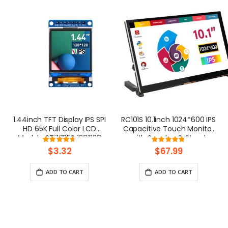
1.44inch TFT Display IPS SPI
RC101S 10.1inch 1024*600 IPS
HD 65K Full Color LCD
Capacitive Touch Monitor
Module ST7735S 128*128
with Speaker & Stand
Rating:
Rating:
93%
95%
$3.32
$67.99
ADD TO CART
ADD TO CART