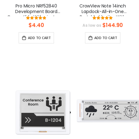
Pro Micro NRF52840
CrowView Note 14inch
Development Board
Lapdock-All-in-One
Compatible With nice!nano
Portable Monitor With
Rating:
Rating:
V2.0
Keybaord, Phone-to-
97%
99.0909090909
$4.40
$144.90
As low as
Laptop Device
ADD TO CART
ADD TO CART