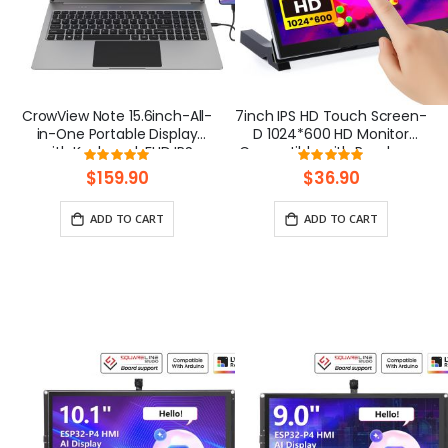
CrowView Note 15.6inch-All-
7inch IPS HD Touch Screen-
in-One Portable Display
D 1024*600 HD Monitor
with Keyboard, FHD IPS
Compatible with Raspberry
Rating:
Rating:
Lapdock, Phone-to-Laptop
Pi/BB Black, etc
100%
100%
$159.90
$36.90
Device
ADD TO CART
ADD TO CART