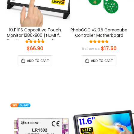
10.1" IPS Capacitive Touch
PhobGCC v2.0.5 Gamecube
Monitor 1280x800 | HDMI for
Controller Motherboard
Raspberry Pi 5, Jetson Nano,
Rating:
Rating:
PC – Elecrow
95%
100%
$66.90
$17.50
As low as
ADD TO CART
ADD TO CART