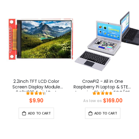
2.2inch TFT LCD Color
CrowPi2 - All in One
Screen Display Module
Raspberry Pi Laptop & STEM
240X320 Serial Port
Learning Platform FCC/CE
Rating:
Rating:
Certification
87%
94.33333333333
$9.90
$169.00
As low as
ADD TO CART
ADD TO CART