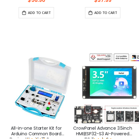
$56.90
$37.99
Pi 5/400/4/3 Win 11/10/8/7
Jetson Nano
ADD TO CART
ADD TO CART
All-in-one Starter Kit for
CrowPanel Advance 3.5inch
Arduino Common Board
HMI|ESP32-S3 AI-Powered