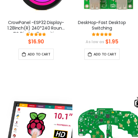
CrowPanel -ESP32 Display-
DeskHop-Fast Desktop
1.28inch(R) 240*240 Round
Switching
IPS Display Capacitive
Rating:
Rating:
Touch SPI Screen
97.352941176471%
99.2307692307
$16.90
$1.95
As low as
ADD TO CART
ADD TO CART