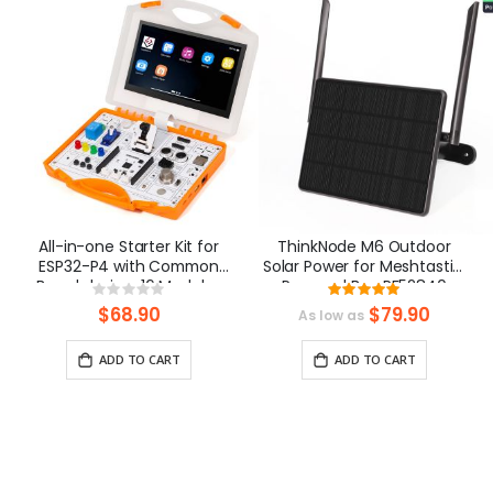
All-in-one Starter Kit for
ThinkNode M6 Outdoor
ESP32-P4 with Common
Solar Power for Meshtastic,
Board design, 16 Modules
Powered By nRF52840
Rating:
Rating:
and AI Lessons
Supports GPS
0%
100%
$68.90
$79.90
As low as
ADD TO CART
ADD TO CART