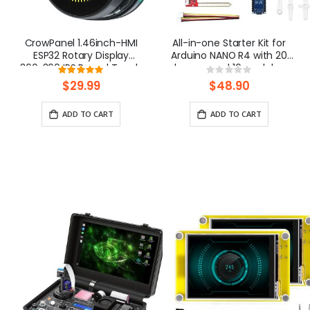
CrowPanel 1.46inch-HMI
All-in-one Starter Kit for
ESP32 Rotary Display
Arduino NANO R4 with 20
360x360 IPS Round Touch
lessons and 16 modules
Rating:
Rating:
Knob Screen| WiFi/BLE
100%
0%
$29.99
$48.90
ADD TO CART
ADD TO CART