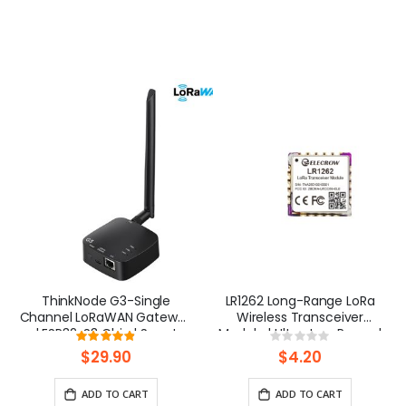
ThinkNode G3-Single
LR1262 Long-Range LoRa
Channel LoRaWAN Gateway
Wireless Transceiver
| ESP32-S3 Chip | Smart
Module | Ultra-Low Power |
Rating:
Rating:
Home, Smart IoT Solutions
IoT/Industrial
97%
0%
$29.90
$4.20
ADD TO CART
ADD TO CART