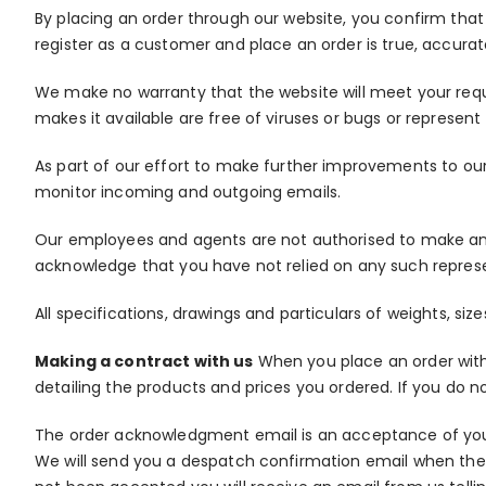
By placing an order through our website, you confirm that
register as a customer and place an order is true, accura
We make no warranty that the website will meet your require
makes it available are free of viruses or bugs or represent t
As part of our effort to make further improvements to ou
monitor incoming and outgoing emails.
Our employees and agents are not authorised to make any 
acknowledge that you have not relied on any such repres
All specifications, drawings and particulars of weights, s
Making a contract with us
When you place an order with 
detailing the products and prices you ordered. If you do 
The order acknowledgment email is an acceptance of your 
We will send you a despatch confirmation email when the 