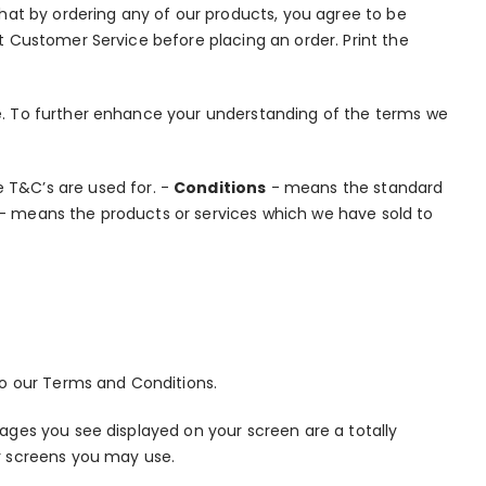
hat by ordering any of our products, you agree to be
 Customer Service before placing an order. Print the
. To further enhance your understanding of the terms we
 T&C’s are used for. -
Conditions
- means the standard
- means the products or services which we have sold to
o our Terms and Conditions.
ges you see displayed on your screen are a totally
r screens you may use.