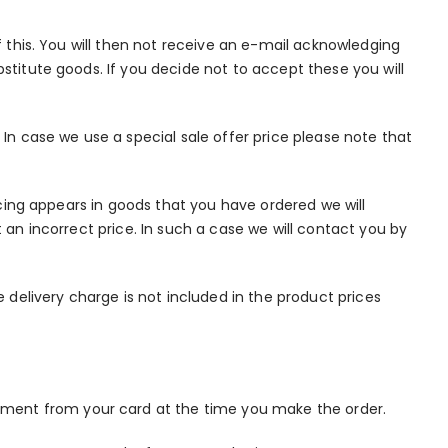
f this. You will then not receive an e-mail acknowledging
stitute goods. If you decide not to accept these you will
 In case we use a special sale offer price please note that
ricing appears in goods that you have ordered we will
 an incorrect price. In such a case we will contact you by
delivery charge is not included in the product prices
yment from your card at the time you make the order.