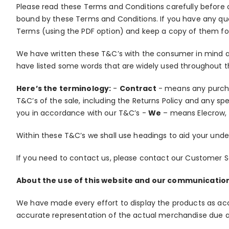
Please read these Terms and Conditions carefully before 
bound by these Terms and Conditions. If you have any que
Terms (using the PDF option) and keep a copy of them fo
We have written these T&C’s with the consumer in mind a
have listed some words that are widely used throughout
Here’s the terminology:
-
Contract
- means any purcha
T&C’s of the sale, including the Returns Policy and any sp
you in accordance with our T&C’s -
We
– means Elecrow, 
Within these T&C’s we shall use headings to aid your und
If you need to contact us, please contact our Customer 
About the use of this website and our communicatio
We have made every effort to display the products as acc
accurate representation of the actual merchandise due a