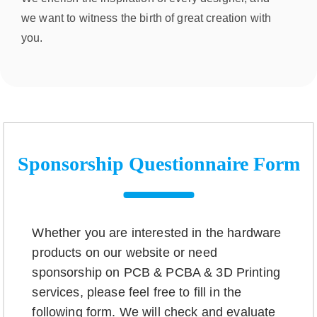
we want to witness the birth of great creation with
you.
Sponsorship Questionnaire Form
Whether you are interested in the hardware
products on our website or need
sponsorship on PCB & PCBA & 3D Printing
services, please feel free to fill in the
following form. We will check and evaluate