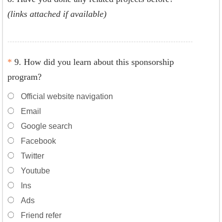
(links attached if available)
*
9. How did you learn about this sponsorship
program?
Official website navigation
Email
Google search
Facebook
Twitter
Youtube
Ins
Ads
Friend refer