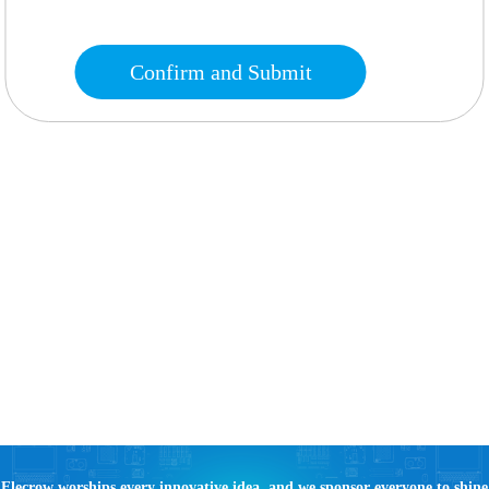
Confirm and Submit
Elecrow worships every innovative idea, and we sponsor everyone to shine