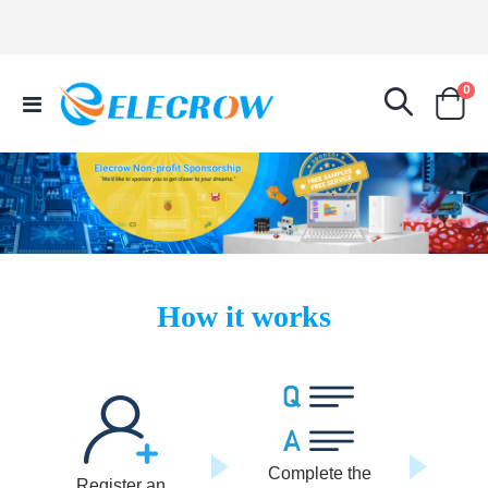
it
0
Toggle
Cart
Nav
How it works
Complete the
Register an