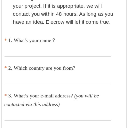
your project. If it is appropriate, we will
contact you within 48 hours. As long as you
have an idea, Elecrow will let it come true.
*
1. What's your name？
*
2. Which country are you from?
*
3. What’s your e-mail address?
(you will be
contacted via this address)