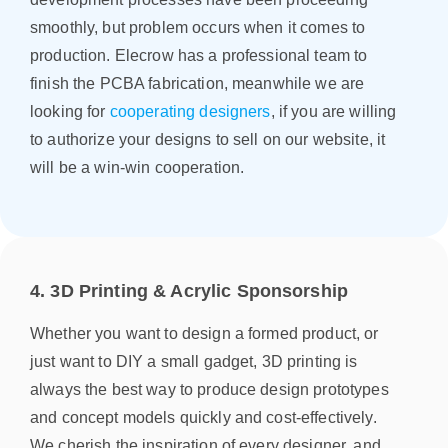
smoothly, but problem occurs when it comes to
production. Elecrow has a professional team to
finish the PCBA fabrication, meanwhile we are
looking for
cooperating designers
, if you are willing
to authorize your designs to sell on our website, it
will be a win-win cooperation.
4. 3D Printing & Acrylic Sponsorship
Whether you want to design a formed product, or
just want to DIY a small gadget, 3D printing is
always the best way to produce design prototypes
and concept models quickly and cost-effectively.
We cherish the inspiration of every designer, and