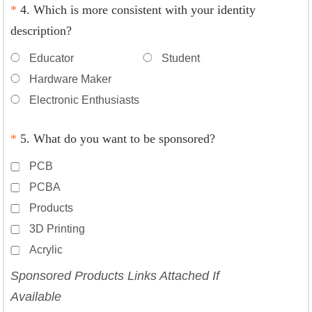
*
4. Which is more consistent with your identity
description?
Educator
Student
Hardware Maker
Electronic Enthusiasts
*
5. What do you want to be sponsored?
PCB
PCBA
Products
3D Printing
Acrylic
Sponsored Products Links Attached If
Available