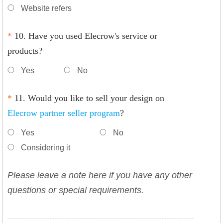
Website refers
*
10. Have you used Elecrow's service or
products?
Yes
No
*
11. Would you like to sell your design on
Elecrow partner seller program
?
Yes
No
Considering it
Please leave a note here if you have any other
questions or special requirements.