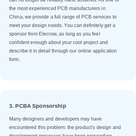
the most experienced PCB manufacturers in
China, we provide a full range of PCB services to
meet your design needs. You can definitely get a
sponsor from Elecrow, as long as you feel
confident enough about your cool project and
describe it in detail through our online application
form.
3. PCBA Sponsorship
Many designers and developers may have
encountered this problem: the product's design and
development processes have been proceeding