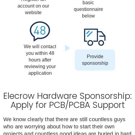
basic
account on our
questionnaire
website
below
We will contact
you within 48
Provide
hours after
sponsorship
reviewing your
application
Elecrow Hardware Sponsorship:
Apply for PCB/PCBA Support
We know clearly that there are still countless guys
who are worrying about how to start their own
projects and countless good ideas are buried in hard