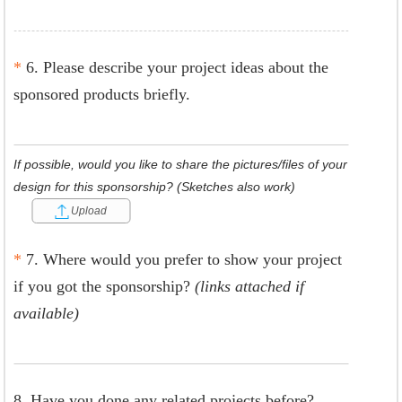
*
6. Please describe your project ideas about the
sponsored products briefly.
If possible, would you like to share the pictures/files of your
design for this sponsorship? (Sketches also work)
Upload
*
7. Where would you prefer to show your project
if you got the sponsorship?
(links attached if
available)
8. Have you done any related projects before?