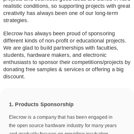
realistic conditions, so supporting projects with great
creativity has always been one of our long-term
strategies.
Elecrow has always been proud of sponsoring
different kinds of non-profit or educational projects.
We are glad to build partnerships with faculties,
students, hardware makers, and electronic
enthusiasts to sponsor their competitions/projects by
donating free samples & services or offering a big
discount.
1. Products Sponsorship
Elecrow is a company that has been engaged in
the open source hardware industry for many years
and gradually focuses on providing incubation,