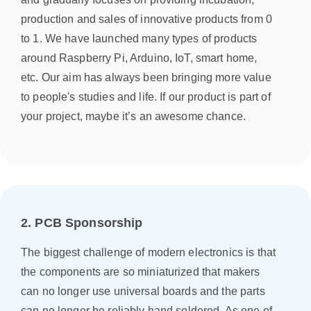
production and sales of innovative products from 0
to 1. We have launched many types of products
around Raspberry Pi, Arduino, IoT, smart home,
etc. Our aim has always been bringing more value
to people's studies and life. If our product is part of
your project, maybe it’s an awesome chance.
2. PCB Sponsorship
The biggest challenge of modern electronics is that
the components are so miniaturized that makers
can no longer use universal boards and the parts
can no longer be reliably hand soldered. As one of