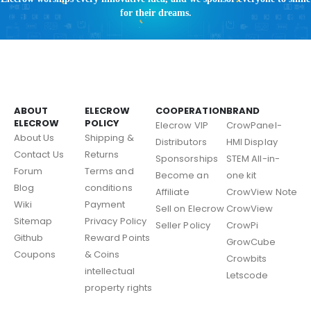
for their dreams.
ABOUT
ELECROW
COOPERATION
BRAND
ELECROW
POLICY
Elecrow VIP
CrowPanel-
About Us
Shipping &
Distributors
HMI Display
Contact Us
Returns
Sponsorships
STEM All-in-
Forum
Terms and
Become an
one kit
Blog
conditions
Affiliate
CrowView Note
Wiki
Payment
Sell on Elecrow
CrowView
Sitemap
Privacy Policy
Seller Policy
CrowPi
Github
Reward Points
GrowCube
Coupons
& Coins
Crowbits
intellectual
Letscode
property rights